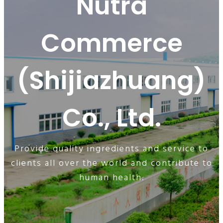
Nutra
Commerce
(Shijiazhuang)
Co., Ltd.
Provide quality ingredients and service to
clients all over the world and contribute to
human health.