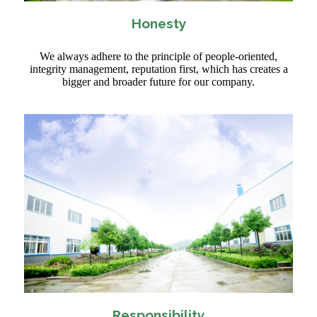
Honesty
We always adhere to the principle of people-oriented,
integrity management, reputation first, which has creates a
bigger and broader future for our company.
Responsibility