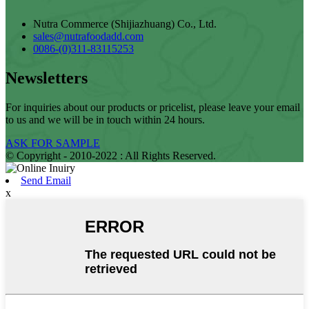
Nutra Commerce (Shijiazhuang) Co., Ltd.
sales@nutrafoodadd.com
0086-(0)311-83115253
Newsletters
For inquiries about our products or pricelist, please leave your email
to us and we will be in touch within 24 hours.
ASK FOR SAMPLE
© Copyright - 2010-2022 : All Rights Reserved.
Send Email
x