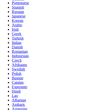
Portuguese
Spanish
Russian
Japanese
Korean
Arabic
Irish
Greek
Turkish
Italian
Danish
Romanian
Indonesian
Czech
Afrikaans
Swedish
Polish
Basque
Catalan
Esperanto
Hindi
Lao
Albanian
Amharic
Armenian