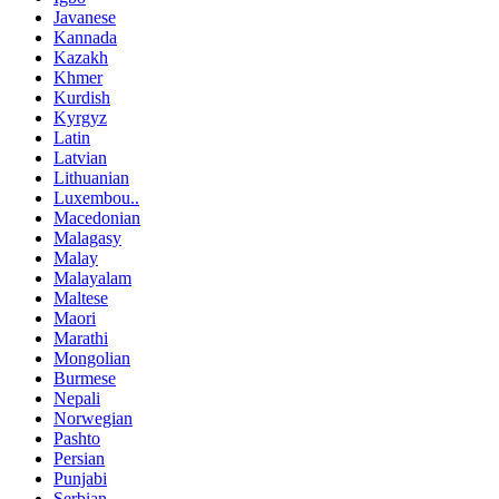
Javanese
Kannada
Kazakh
Khmer
Kurdish
Kyrgyz
Latin
Latvian
Lithuanian
Luxembou..
Macedonian
Malagasy
Malay
Malayalam
Maltese
Maori
Marathi
Mongolian
Burmese
Nepali
Norwegian
Pashto
Persian
Punjabi
Serbian