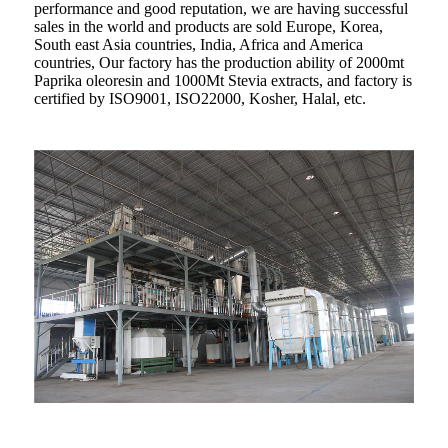
performance and good reputation, we are having successful
sales in the world and products are sold Europe, Korea,
South east Asia countries, India, Africa and America
countries, Our factory has the production ability of 2000mt
Paprika oleoresin and 1000Mt Stevia extracts, and factory is
certified by ISO9001, ISO22000, Kosher, Halal, etc.