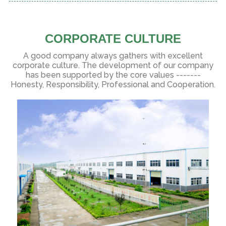
CORPORATE CULTURE
A good company always gathers with excellent
corporate culture. The development of our company
has been supported by the core values -------
Honesty, Responsibility, Professional and Cooperation.