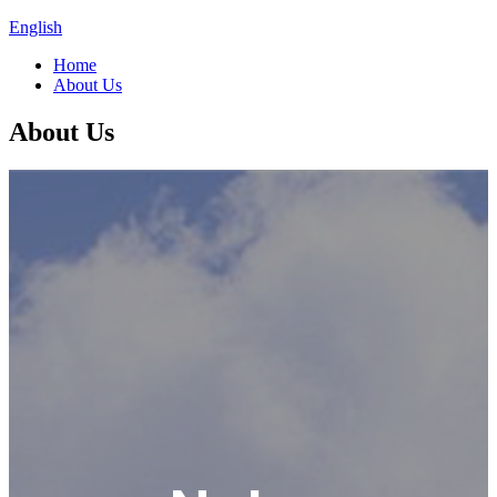
English
Home
About Us
About Us