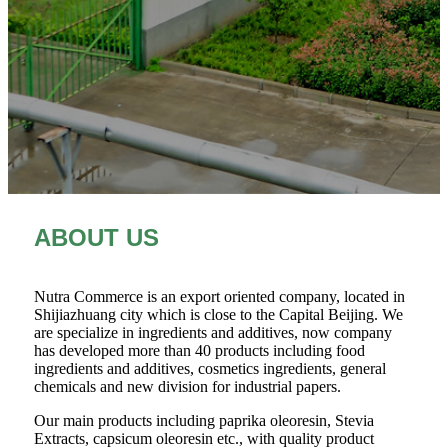
ABOUT US
Nutra Commerce is an export oriented company, located in
Shijiazhuang city which is close to the Capital Beijing. We
are specialize in ingredients and additives, now company
has developed more than 40 products including food
ingredients and additives, cosmetics ingredients, general
chemicals and new division for industrial papers.
Our main products including paprika oleoresin, Stevia
Extracts, capsicum oleoresin etc., with quality product