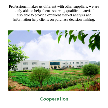
Professional makes us different with other suppliers, we are
not only able to help clients sourcing qualified material but
also able to provide excellent market analysis and
information help clients on purchase decision making.
Cooperation