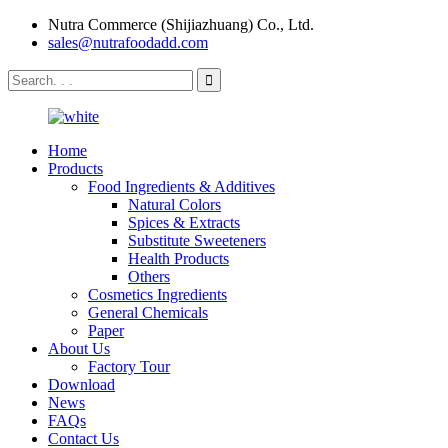
Nutra Commerce (Shijiazhuang) Co., Ltd.
sales@nutrafoodadd.com
Home
Products
Food Ingredients & Additives
Natural Colors
Spices & Extracts
Substitute Sweeteners
Health Products
Others
Cosmetics Ingredients
General Chemicals
Paper
About Us
Factory Tour
Download
News
FAQs
Contact Us