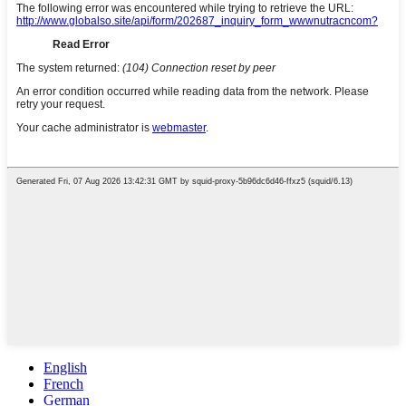
English
French
German