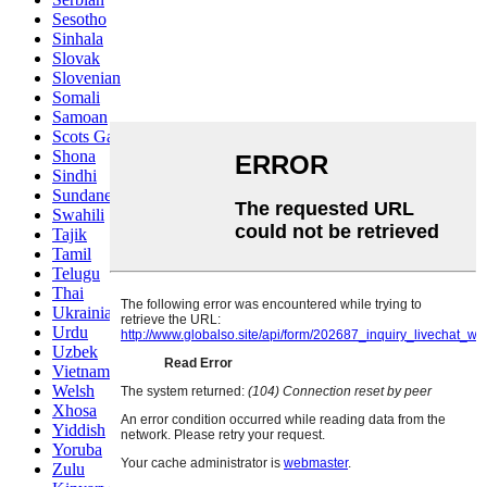
Sesotho
Sinhala
Slovak
Slovenian
Somali
Samoan
Scots Gaelic
Shona
Sindhi
Sundanese
Swahili
Tajik
Tamil
Telugu
Thai
Ukrainian
Urdu
Uzbek
Vietnamese
Welsh
Xhosa
Yiddish
Yoruba
Zulu