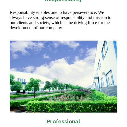
Responsibility enables one to have perseverance. We
always have strong sense of responsibility and mission to
our clients and society, which is the driving force for the
development of our company.
Professional