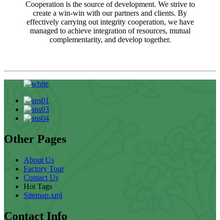
Cooperation is the source of development. We strive to
create a win-win with our partners and clients. By
effectively carrying out integrity cooperation, we have
managed to achieve integration of resources, mutual
complementarity, and develop together.
Other Pages
About Us
Factory Tour
Contact Us
Hot Tags
Sitemap.xml
Contact Info