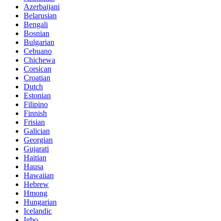
Azerbaijani
Belarusian
Bengali
Bosnian
Bulgarian
Cebuano
Chichewa
Corsican
Croatian
Dutch
Estonian
Filipino
Finnish
Frisian
Galician
Georgian
Gujarati
Haitian
Hausa
Hawaiian
Hebrew
Hmong
Hungarian
Icelandic
Igbo